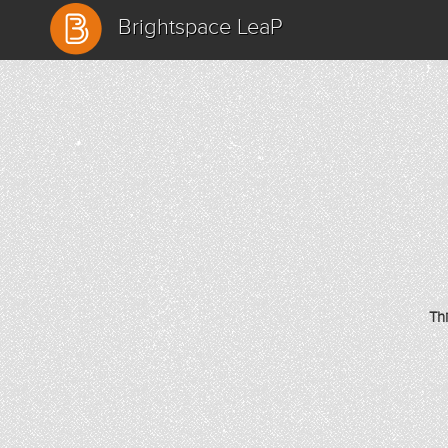
Brightspace LeaP
Th