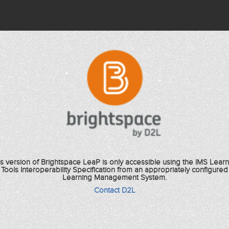
is version of Brightspace LeaP is only accessible using the IMS Learn
Tools Interoperability Specification from an appropriately configured
Learning Management System.
Contact D2L