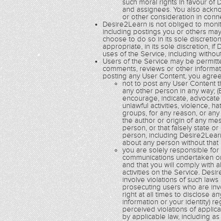
such moral rights in favour of 
and assignees. You also acknow
or other consideration in con
Desire2Learn is not obliged to monito
including postings you or others ma
choose to do so in its sole discretio
appropriate, in its sole discretion,
uses of the Service, including without
Users of the Service may be permitte
comments, reviews or other informatio
posting any User Content, you agree
not to post any User Content th
any other person in any way; (B
encourage, indicate, advocate 
unlawful activities, violence, h
groups, for any reason, or any 
the author or origin of any m
person, or that falsely state o
person, including Desire2Learn
about any person without that
you are solely responsible fo
communications undertaken or 
and that you will comply with a
activities on the Service. De
involve violations of such law
prosecuting users who are inv
right at all times to disclose a
information or your identity) r
perceived violations of applic
by applicable law, including a