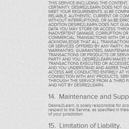
THIS SERVICE (INCLUDING THE CONTENT
CERTAINTY, DESIRE2LEARN DOES NOT GU
MEET YOUR REQUIREMENTS, (ii) BE COMPAT
RELIABLE, AUTHENTIC, CURRENT OR COMPL
WITHOUT INTERRUPTIONS, OR (vi) BE ER
ADDITION DESIRE2LEARN DOES NOT GU
DATA YOU MAY STORE OR ACCESS THROU
INADVERTENT DAMAGE, CORRUPTION OR 
COMMERCIAL TRANSACTIONS WITH OR US
ACKNOWLEDGE THAT ALL TRANSACTION
OR SERVICES OFFERED BY ANY PARTY, 
WARRANTIES, GUARANTEES, MAINTENANC
TRANSACTIONS OR PRODUCTS OR SERVIC
PARTY AND YOU. DESIRE2LEARN MAKES
TRANSACTIONS EXECUTED OR ACCESSED 
AND YOU UNDERSTAND AND AGREE THAT
ACCESS ARE CONDUCTED ENTIRELY AT Y
CONNECTION WITH ANY PRODUCTS, SERV
THROUGH THE SERVICE FROM A THIRD PA
AND NOT BY DESIRE2LEARN.
14. Maintenance and Supp
Desire2Learn, is solely responsible for p
respect to the Service, as specified in th
of your jurisdiction.
15. Limitation of Liability.