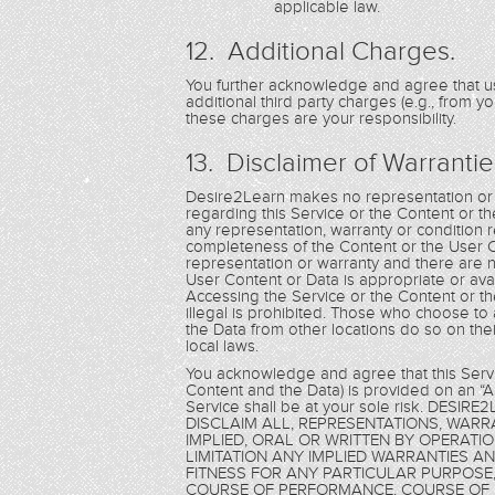
applicable law.
12. Additional Charges.
You further acknowledge and agree that us
additional third party charges (e.g., from y
these charges are your responsibility.
13. Disclaimer of Warrantie
Desire2Learn makes no representation or w
regarding this Service or the Content or th
any representation, warranty or condition re
completeness of the Content or the User 
representation or warranty and there are n
User Content or Data is appropriate or ava
Accessing the Service or the Content or th
illegal is prohibited. Those who choose to
the Data from other locations do so on thei
local laws.
You acknowledge and agree that this Servic
Content and the Data) is provided on an “AS
Service shall be at your sole risk. DE
DISCLAIM ALL, REPRESENTATIONS, WAR
IMPLIED, ORAL OR WRITTEN BY OPERATI
LIMITATION ANY IMPLIED WARRANTIES A
FITNESS FOR ANY PARTICULAR PURPOSE,
COURSE OF PERFORMANCE, COURSE OF 