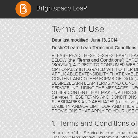
Brightspace LeaP
Terms of Use
Date last modified: June 13, 2014
Desire2Learn Leap Terms and Conditions 
PLEASE READ THESE DESIRE2LEARN LEA
BELOW (the
“Terms and Conditions”
) CARE
“Service”
), A DIRECT TO CONSUMER WEB
OPTIONALLY INTEGRATED WITH OTHER D
APPLICABLE EXTENSIBILITY THAT ENAB
CONTENT AND OTHER FORMS OF DATA (coll
DESIRE2LEARN LEAP TERMS AND CONDIT
SERVICE, INCLUDING THE MESSAGES, IN
OTHER CONTENT THAT MAKE UP THIS SER
Service). THESE TERMS AND CONDITION
SUBSIDIARIES AND AFFILIATES (collectivel
LIABILITY AND/OR LIMIT OUR AND THEIR
PROVISIONS THAT APPLY TO YOUR USE O
1. Terms and Conditions of
Your use of this Service is conditional on
Desire2learn’s Privacy Statement (http://ww