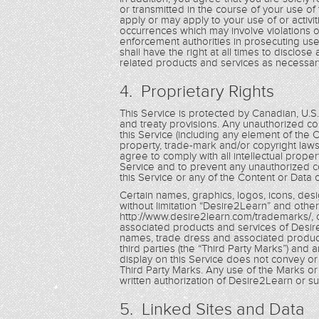
or transmitted in the course of your use of 
apply or may apply to your use of or activit
occurrences which may involve violations o
enforcement authorities in prosecuting use
shall have the right at all times to disclos
related products and services as necessary
4. Proprietary Rights
This Service is protected by Canadian, U.S
and treaty provisions. Any unauthorized cop
this Service (including any element of the 
property, trade-mark and/or copyright laws
agree to comply with all intellectual prope
Service and to prevent any unauthorized co
this Service or any of the Content or Data 
Certain names, graphics, logos, icons, desi
without limitation “Desire2Learn” and other
http://www.desire2learn.com/trademarks/, 
associated products and services of Desire
names, trade dress and associated product
third parties (the “Third Party Marks”) and 
display on this Service does not convey or 
Third Party Marks. Any use of the Marks or t
written authorization of Desire2Learn or such
5. Linked Sites and Data