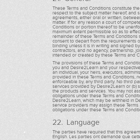
These Terms and Conditions constitute th
respect to the subject matter hereof, and
agreements, either oral or written, betwee
matter. If for any reason a court of compet
Conditions or portion thereof to be unenfo
maximum extent permissible so as to effec
remainder of these Terms and Conditions sha
consent to depart from the requirements o
binding unless it is in writing and signe
contractors, and no agency, partnership, jo
intended or created by these Terms and C
The provisions of these Terms and Conditio
you and Desire2Learn and your respective 
an individual, your heirs, executors, admin
provided in these Terms and Conditions, non
enforceable by, any third party. No third par
services provided by Desire2Learn or (b) s
the products and services. You may not as
obligations under these Terms and Conditi
Desire2Learn, which may be withheld in De
service providers may assign these Terms 
obligations under these Terms and Conditi
22. Language
The parties have required that this agree
English. Les parties ont demandé que cett