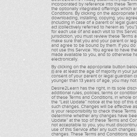
incorporated by reference into these Term
the optionally integrated offerings which 
Conditions. By clicking on the appropriate 
downloading, installing, copying, you agre
(including in case of a parent or legal guar
act (collectively referred to herein as “yo
for each use of and each visit to this Servi
jurisdiction, you must review these Terms 
make sure that you and your parent or le
and agree to be bound by them. If you do
not use this Service. You agree to have t
made available to you, and to otherwise 
electronically.
By clicking on the appropriate button below
(i) are at least the age of majority in your ju
consent of your parent or legal guardian c
younger than 13 years of age, you may not 
Desire2Learn has the right, in its sole dis
additional rules, policies, terms or condit
of these Terms and Conditions, in whole or i
the “Last Update” notice at the top of this
such changes. Changes will be effective as
is your responsibility to check these Term
determine whether any changes have been 
Update” at the top of these Terms and Cond
not acceptable to you, you must discontinu
use of this Service after any such changes
changes. These Terms and Conditions apply