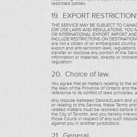
restricted parties.
19. EXPORT RESTRICTION
THE SERVICE MAY BE SUBJECT TO CANAD
/OR USE LAWS AND REGULATIONS. YOU M
OR INTERNATIONAL EXPORT, IMPORT AN
INCLUDE RESTRICTIONS ON DESTINATIONS,
are not a citizen of an embargoed country 
export and anti-terrorism laws, regulations 
transfer or disclose any portion of the Serv
information or materials, directly or indirec
regulation.
20. Choice of law.
You agree that all matters relating to the a
the laws of the Province of Ontario and th
reference to its conflict of laws principles,
Any dispute between Desire2Learn and you 
or relating to this Service, these Terms an
related matters must be resolved before th
the City of Toronto, and you hereby irrevoca
those Courts in respect of any such disput
against you in another jurisdiction).
21. General