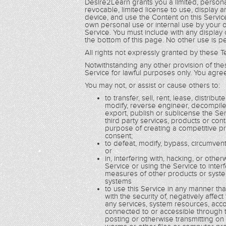
Desire2Learn grants you a limited, persona
revocable, limited license to use, display
device, and use the Content on this Service
own personal use or internal use by your o
Service. You must include with any display
the bottom of this page. No other use is p
All rights not expressly granted by these
Notwithstanding any other provision of th
Service for lawful purposes only. You agree
You may not, or assist or cause others to:
to transfer, sell, rent, lease, distrib
modify, reverse engineer, decompile
export, publish or sublicense the Se
third party services, products or con
purpose of creating a competitive pr
consent;
to defeat, modify, bypass, circumvent
or
in, interfering with, hacking, or ot
Service or using the Service to inte
measures of other products or syste
systems
to use this Service in any manner th
with the security of, negatively affec
any services, system resources, accou
connected to or accessible through th
posting or otherwise transmitting on