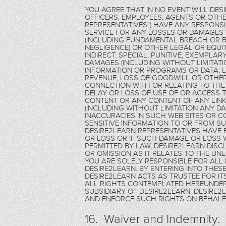
YOU AGREE THAT IN NO EVENT WILL DES
OFFICERS, EMPLOYEES, AGENTS OR OTHE
REPRESENTATIVES”) HAVE ANY RESPONSIB
SERVICE FOR ANY LOSSES OR DAMAGE
(INCLUDING FUNDAMENTAL BREACH OR B
NEGLIGENCE) OR OTHER LEGAL OR EQUITA
INDIRECT, SPECIAL, PUNITIVE, EXEMPL
DAMAGES (INCLUDING WITHOUT LIMITAT
INFORMATION OR PROGRAMS OR DATA, LO
REVENUE, LOSS OF GOODWILL OR OTHER
CONNECTION WITH OR RELATING TO THE
DELAY OR LOSS OF USE OF OR ACCESS TO
CONTENT OR ANY CONTENT OF ANY LINKE
(INCLUDING WITHOUT LIMITATION ANY D
INACCURACIES IN SUCH WEB SITES OR C
SENSITIVE INFORMATION TO OR FROM SU
DESIRE2LEARN REPRESENTATIVES HAVE 
OR LOSS OR IF SUCH DAMAGE OR LOSS 
PERMITTED BY LAW, DESIRE2LEARN DISCL
OR OMISSION AS IT RELATES TO THE UN
YOU ARE SOLELY RESPONSIBLE FOR ALL 
DESIRE2LEARN. BY ENTERING INTO THE
DESIRE2LEARN ACTS AS TRUSTEE FOR ITS
ALL RIGHTS CONTEMPLATED HEREUNDER 
SUBSIDIARY OF DESIRE2LEARN. DESIRE
AND ENFORCE SUCH RIGHTS ON BEHALF 
16. Waiver and Indemnity.