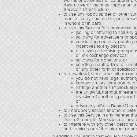
worms or other files or computer pro
destructive or that may impose an un
Service’s infrastructure;
to use any robot, spider or other a
monitor, copy, summarize, or otherwi
in whole or in part);
to use this Service for commercial pur
(selling or offering to sell any
soliciting for advertisers or sp
conducting contests, gaming o
incentives to any person;
displaying advertising or spo
or link exchange services;
soliciting for donations; or
sending unauthorized or unsoli
or any other form of solicitatio
to download, store, transmit or comm
you do not have legal authorit
contain viruses, time bombs o
infringe another’s intellectual 
are unlawful, harmful, threaten
invasive of another’s privacy, h
or
adversely affects Desire2Learn
to improperly access another’s Data or
to use this Service in any manner th
Desire2Learn, its Marks (as defined b
to interfere with any other persons’
and services or of the Internet genera
In addition, you agree that you are solely