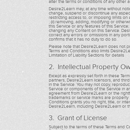
alter the terms or conditions of any othe
Desire2Learn may, at any time without notic
change, suspend or discontinue any aspect of 
restricting access to, or imposing limits on a
; (ii) removing, adding, modifying or other
this Service or any features of this Service
changing any Content on this Service. Desire
correct any errors or omissions in any porti
confirms that it has no duty to do so.
Please note that Desire2Learn does not pr
Terms and Conditions also limits Desire2Lea
Limitation of Liability Sections for details
2. Intellectual Property O
Except as expressly set forth in these Te
partners, Desire2Learn licensors, and third pa
in the Service. You may not copy, reproduce,
Service or components of the Service in a
agreement from Desire2Learn or the rightf
trademarks or service marks are property 
Conditions grants you no right, title, or i
Desire2Learn, including Desire2Learn or t
3. Grant of License
Subject to the terms of these Terms and Con