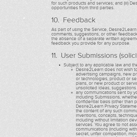
for such products and services; and (iii) 
opportunities from third parties.
10. Feedback
As part of using the Service, Desire2Learn
comments, suggestions, or other feedback 
the absence of a separate written agreemen
feedback you provide for any purpose.
11. User Submissions (solic
Subject to any applicable law and t
Desire2Learn does not wish to 
advertising campaigns, new p
or technologies, product or s
plans, or new product or serv
unsolicited ideas, suggestions
any communications sent by yo
including Submissions, whethe
confidential basis (other than
Desire2Learn Privacy Statemen
the content of any such communi
inventions, concepts, techniq
including without limitation 
services. You agree to not ass
communications (including witho
secret, unfair competition, mor