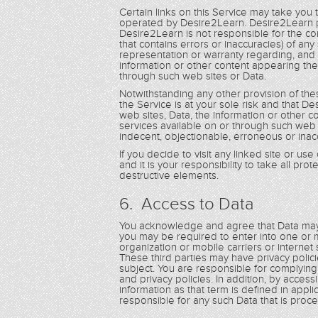
Certain links on this Service may take you
operated by Desire2Learn. Desire2Learn p
Desire2Learn is not responsible for the con
that contains errors or inaccuracies) of a
representation or warranty regarding, and 
information or other content appearing the
through such web sites or Data.
Notwithstanding any other provision of th
the Service is at your sole risk and that De
web sites, Data, the information or other 
services available on or through such web 
indecent, objectionable, erroneous or inac
If you decide to visit any linked site or us
and it is your responsibility to take all pr
destructive elements.
6. Access to Data
You acknowledge and agree that Data may 
you may be required to enter into one or m
organization or mobile carriers or internet
These third parties may have privacy poli
subject. You are responsible for complyin
and privacy policies. In addition, by acces
information as that term is defined in applic
responsible for any such Data that is pro