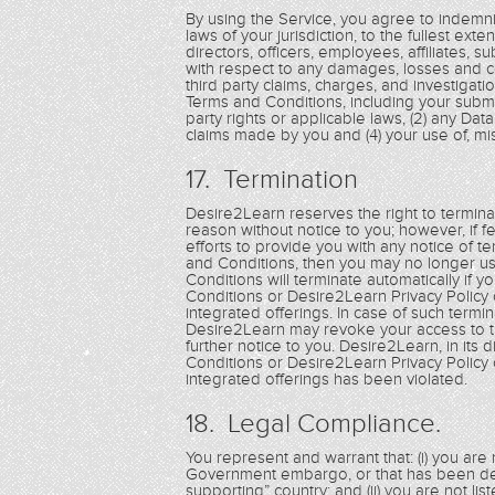
By using the Service, you agree to indemnif
laws of your jurisdiction, to the fullest exte
directors, officers, employees, affiliates, s
with respect to any damages, losses and cos
third party claims, charges, and investigati
Terms and Conditions, including your submis
party rights or applicable laws, (2) any Dat
claims made by you and (4) your use of, misu
17. Termination
Desire2Learn reserves the right to terminat
reason without notice to you; however, if 
efforts to provide you with any notice of t
and Conditions, then you may no longer us
Conditions will terminate automatically if 
Conditions or Desire2Learn Privacy Policy 
integrated offerings. In case of such termi
Desire2Learn may revoke your access to th
further notice to you. Desire2Learn, in its
Conditions or Desire2Learn Privacy Policy 
integrated offerings has been violated.
18. Legal Compliance.
You represent and warrant that: (i) you are n
Government embargo, or that has been des
supporting” country; and (ii) you are not li