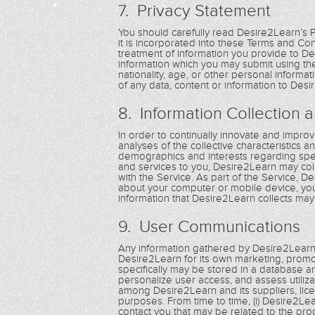
7. Privacy Statement
You should carefully read Desire2Learn’s 
it is incorporated into these Terms and C
treatment of information you provide to De
information which you may submit using the 
nationality, age, or other personal inform
of any data, content or information to Desi
8. Information Collection 
In order to continually innovate and improve
analyses of the collective characteristics 
demographics and interests regarding spec
and services to you, Desire2Learn may coll
with the Service. As part of the Service, 
about your computer or mobile device, you
information that Desire2Learn collects may 
9. User Communications
Any information gathered by Desire2Learn
Desire2Learn for its own marketing, pro
specifically may be stored in a database a
personalize user access, and assess utiliz
among Desire2Learn and its suppliers, lice
purposes. From time to time, (i) Desire2Le
contact you that may be related to the pro