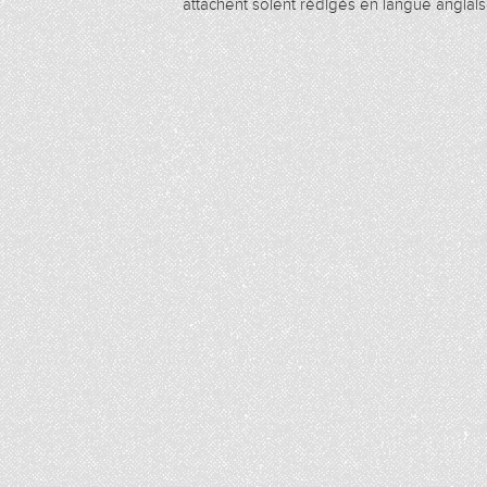
attachent soient rédigés en langue anglais